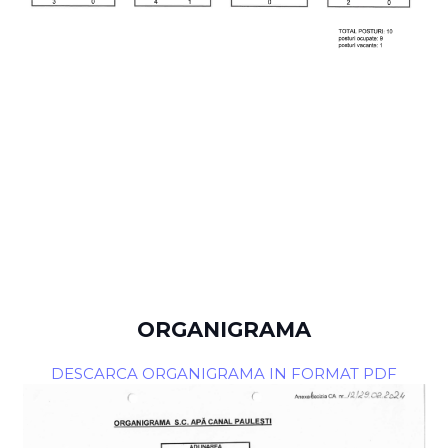
ORGANIGRAMA
DESCARCA ORGANIGRAMA IN FORMAT PDF