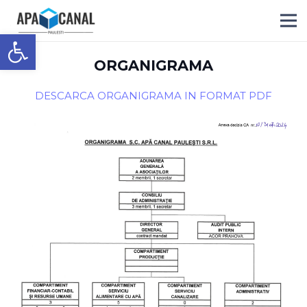
Deschide bara de unelte
ORGANIGRAMA
DESCARCA ORGANIGRAMA IN FORMAT PDF