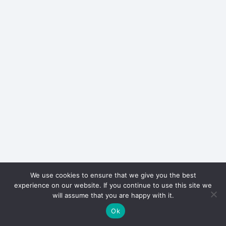
We use cookies to ensure that we give you the best
experience on our website. If you continue to use this site we
will assume that you are happy with it.
Ok