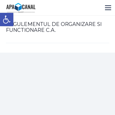
Deschide bara de unelte
REGULEMENTUL DE ORGANIZARE SI
FUNCTIONARE C.A.